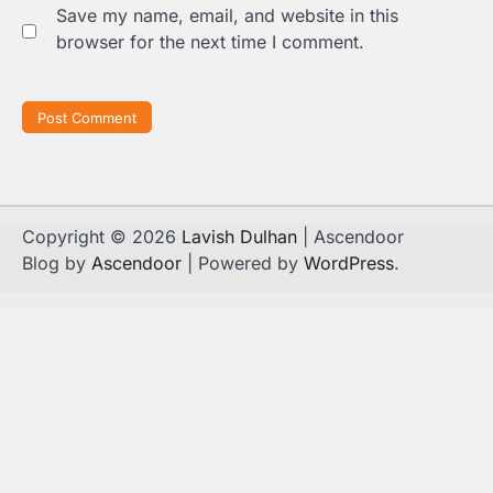
Save my name, email, and website in this
browser for the next time I comment.
Copyright © 2026
Lavish Dulhan
| Ascendoor
Blog by
Ascendoor
| Powered by
WordPress
.