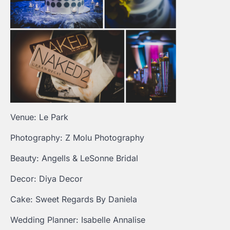
Venue: Le Park
Photography: Z Molu Photography
Beauty: Angells & LeSonne Bridal
Decor: Diya Decor
Cake: Sweet Regards By Daniela
Wedding Planner: Isabelle Annalise