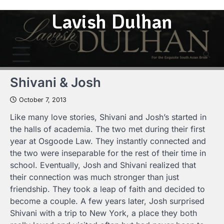
Skip
Lavish Dulhan
to
content
Shivani & Josh
October 7, 2013
Like many love stories, Shivani and Josh’s started in
the halls of academia. The two met during their first
year at Osgoode Law. They instantly connected and
the two were inseparable for the rest of their time in
school. Eventually, Josh and Shivani realized that
their connection was much stronger than just
friendship. They took a leap of faith and decided to
become a couple. A few years later, Josh surprised
Shivani with a trip to New York, a place they both