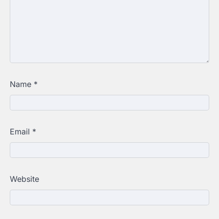
Name
*
Email
*
Website