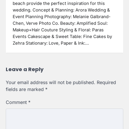
beach provide the perfect inspiration for this
wedding. Concept & Planning: Arora Wedding &
Event Planning Photography: Melanie Galbrand-
Chen, Verve Photo Co. Beauty: Amplified Soul:
Makeup+Hair Couture Styling & Floral: Paras
Events Cakescape & Sweet Table: Fine Cakes by
Zehra Stationary: Love, Paper & Ink:…
Leave a Reply
Your email address will not be published.
Required
fields are marked
*
Comment
*