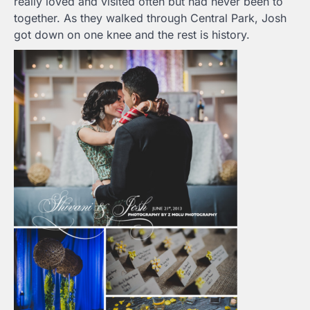
really loved and visited often but had never been to
together. As they walked through Central Park, Josh
got down on one knee and the rest is history.