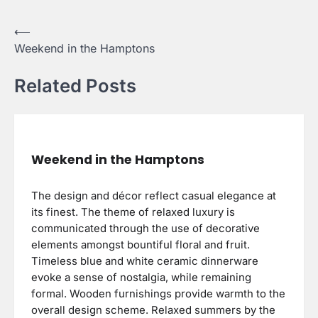
Post
⟵
Weekend in the Hamptons
navigation
Related Posts
Weekend in the Hamptons
The design and décor reflect casual elegance at
its finest. The theme of relaxed luxury is
communicated through the use of decorative
elements amongst bountiful floral and fruit.
Timeless blue and white ceramic dinnerware
evoke a sense of nostalgia, while remaining
formal. Wooden furnishings provide warmth to the
overall design scheme. Relaxed summers by the